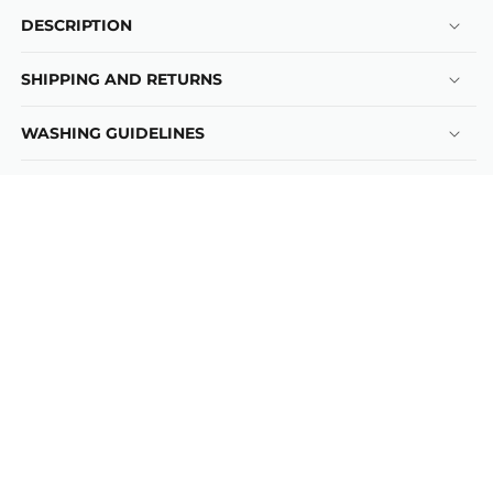
DESCRIPTION
SHIPPING AND RETURNS
WASHING GUIDELINES