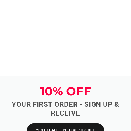
10% OFF
YOUR FIRST ORDER - SIGN UP &
RECEIVE
YES PLEASE - I'D LIKE 10% OFF