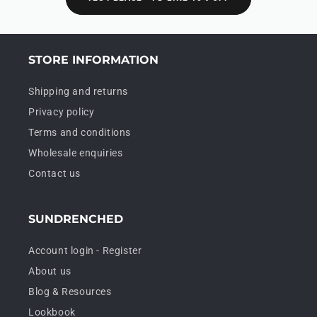
STORE INFORMATION
Shipping and returns
Privacy policy
Terms and conditions
Wholesale enquiries
Contact us
SUNDRENCHED
Account login - Register
About us
Blog & Resources
Lookbook