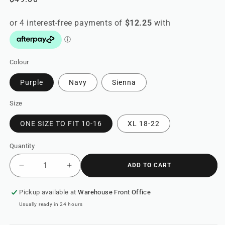
price
Colour
Purple
Navy
Sienna
Size
ONE SIZE TO FIT 10-16
XL 18-22
Quantity
ADD TO CART
Decrease
Increase
quantity
quantity
for
for
Pickup available at
Warehouse Front Office
Clown
Clown
Usually ready in 24 hours
Jumpsuit
Jumpsuit
&quot;Nirvana&quot;
&quot;Nirvana&quot;