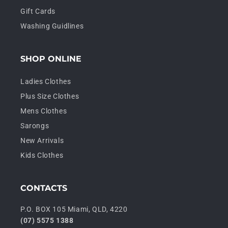
Gift Cards
Washing Guidlines
SHOP ONLINE
Ladies Clothes
Plus Size Clothes
Mens Clothes
Sarongs
New Arrivals
Kids Clothes
CONTACTS
P.O. BOX 105 Miami, QLD, 4220
(07) 5575 1388