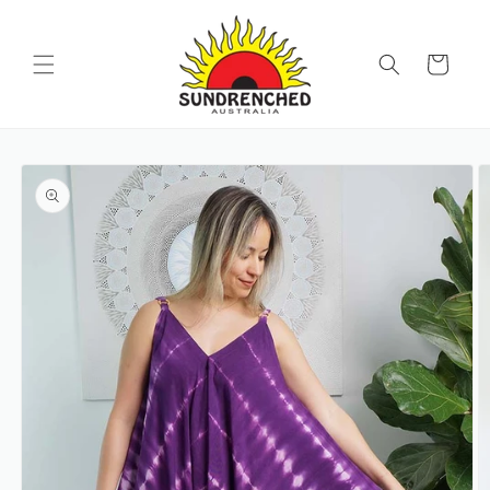
SKIP TO
CONTENT
Cart
SKIP TO
PRODUCT
INFORMATION